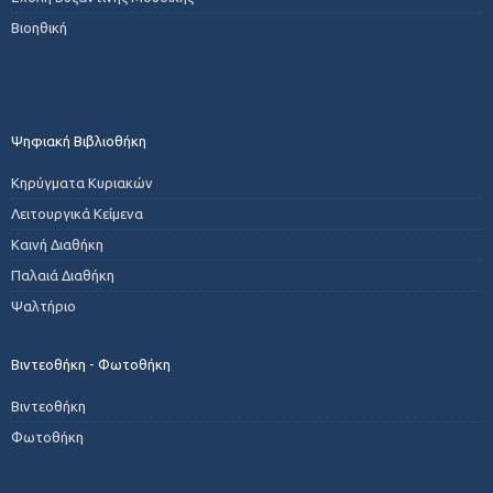
Βιοηθική
Ψηφιακή Βιβλιοθήκη
Κηρύγματα Κυριακών
Λειτουργικά Κείμενα
Καινή Διαθήκη
Παλαιά Διαθήκη
Ψαλτήριο
Βιντεοθήκη - Φωτοθήκη
Βιντεοθήκη
Φωτοθήκη