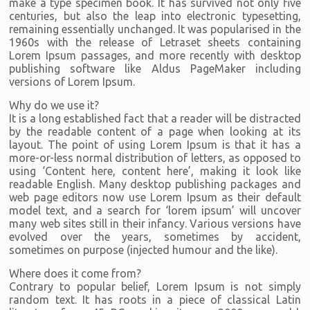
make a type specimen book. It has survived not only five
centuries, but also the leap into electronic typesetting,
remaining essentially unchanged. It was popularised in the
1960s with the release of Letraset sheets containing
Lorem Ipsum passages, and more recently with desktop
publishing software like Aldus PageMaker including
versions of Lorem Ipsum.
Why do we use it?
It is a long established fact that a reader will be distracted
by the readable content of a page when looking at its
layout. The point of using Lorem Ipsum is that it has a
more-or-less normal distribution of letters, as opposed to
using ‘Content here, content here’, making it look like
readable English. Many desktop publishing packages and
web page editors now use Lorem Ipsum as their default
model text, and a search for ‘lorem ipsum’ will uncover
many web sites still in their infancy. Various versions have
evolved over the years, sometimes by accident,
sometimes on purpose (injected humour and the like).
Where does it come from?
Contrary to popular belief, Lorem Ipsum is not simply
random text. It has roots in a piece of classical Latin