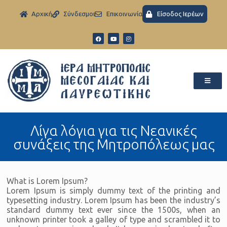
Aρχική
Σύνδεσμοι
Eπικοινωνία
Είσοδος Ιερέων
Λίγα λόγια για τις Νεανικές
συνάξεις της Μητροπόλεως μας
What is Lorem Ipsum?
Lorem Ipsum is simply dummy text of the printing and
typesetting industry. Lorem Ipsum has been the industry’s
standard dummy text ever since the 1500s, when an
unknown printer took a galley of type and scrambled it to