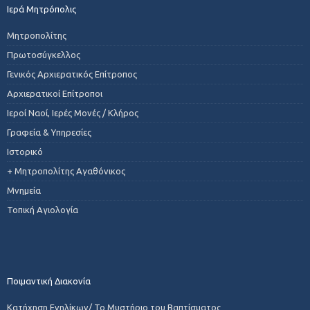
Ιερά Μητρόπολις
Μητροπολίτης
Πρωτοσύγκελλος
Γενικός Αρχιερατικός Επίτροπος
Αρχιερατικοί Επίτροποι
Ιεροί Ναοί, Ιερές Μονές / Κλήρος
Γραφεία & Υπηρεσίες
Ιστορικό
+ Μητροπολίτης Αγαθόνικος
Μνημεία
Τοπική Αγιολογία
Ποιμαντική Διακονία
Κατήχηση Ενηλίκων/ Το Μυστήριο του Βαπτίσματος