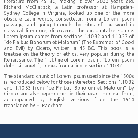
literature from 45 BC, making it over 2000 years old.
Richard McClintock, a Latin professor at Hampden-
Sydney College in Virginia, looked up one of the more
obscure Latin words, consectetur, from a Lorem Ipsum
passage, and going through the cites of the word in
classical literature, discovered the undoubtable source.
Lorem Ipsum comes from sections 1.10.32 and 1.10.33 of
“de Finibus Bonorum et Malorum” (The Extremes of Good
and Evil) by Cicero, written in 45 BC. This book is a
treatise on the theory of ethics, very popular during the
Renaissance. The first line of Lorem Ipsum, “Lorem ipsum
dolor sit amet..”, comes from a line in section 1.10.32.
The standard chunk of Lorem Ipsum used since the 1500s
is reproduced below for those interested. Sections 1.10.32
and 1.10.33 from “de Finibus Bonorum et Malorum” by
Cicero are also reproduced in their exact original form,
accompanied by English versions from the 1914
translation by H. Rackham.