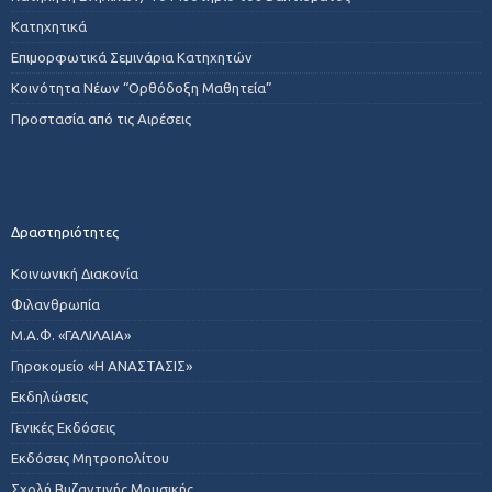
Κατηχητικά
Επιμορφωτικά Σεμινάρια Κατηχητών
Κοινότητα Νέων “Ορθόδοξη Μαθητεία”
Προστασία από τις Αιρέσεις
Δραστηριότητες
Κοινωνική Διακονία
Φιλανθρωπία
Μ.Α.Φ. «ΓΑΛΙΛΑΙΑ»
Γηροκομείο «Η ΑΝΑΣΤΑΣΙΣ»
Εκδηλώσεις
Γενικές Εκδόσεις
Εκδόσεις Μητροπολίτου
Σχολή Βυζαντινής Μουσικής