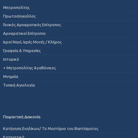
Μητροπολίτης
Πρωτοσύγκελλος
Γενικός Αρχιερατικός Επίτροπος
Αρχιερατικοί Επίτροποι
Ιεροί Ναοί, Ιερές Μονές / Κλήρος
Γραφεία & Υπηρεσίες
Ιστορικό
+ Μητροπολίτης Αγαθόνικος
Μνημεία
Τοπική Αγιολογία
Ποιμαντική Διακονία
Κατήχηση Ενηλίκων/ Το Μυστήριο του Βαπτίσματος
Κατηχητικά