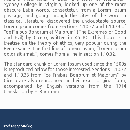
Sydney College in Virginia, looked up one of the more
obscure Latin words, consectetur, from a Lorem Ipsum
passage, and going through the cites of the word in
classical literature, discovered the undoubtable source.
Lorem Ipsum comes from sections 1.10.32 and 1.10.33 of
“de Finibus Bonorum et Malorum” (The Extremes of Good
and Evil) by Cicero, written in 45 BC. This book is a
treatise on the theory of ethics, very popular during the
Renaissance. The first line of Lorem Ipsum, “Lorem ipsum
dolor sit amet..”, comes from a line in section 1.10.32.
The standard chunk of Lorem Ipsum used since the 1500s
is reproduced below for those interested. Sections 1.10.32
and 1.10.33 from “de Finibus Bonorum et Malorum” by
Cicero are also reproduced in their exact original form,
accompanied by English versions from the 1914
translation by H. Rackham.
Ιερά Μητρόπολις