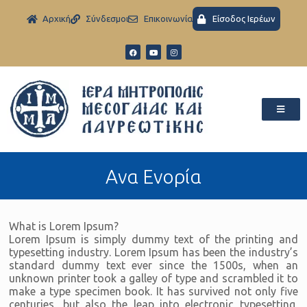
Aρχική
Σύνδεσμοι
Eπικοινωνία
Είσοδος Ιερέων
Ανα Ενορία
What is Lorem Ipsum?
Lorem Ipsum is simply dummy text of the printing and
typesetting industry. Lorem Ipsum has been the industry’s
standard dummy text ever since the 1500s, when an
unknown printer took a galley of type and scrambled it to
make a type specimen book. It has survived not only five
centuries, but also the leap into electronic typesetting,