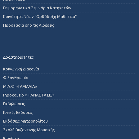
Επιμορφωτικά Σεμινάρια Κατηχητών
Κοινότητα Νέων “Ορθόδοξη Μαθητεία”
Προστασία από τις Αιρέσεις
Δραστηριότητες
Κοινωνική Διακονία
Φιλανθρωπία
Μ.Α.Φ. «ΓΑΛΙΛΑΙΑ»
Γηροκομείο «Η ΑΝΑΣΤΑΣΙΣ»
Εκδηλώσεις
Γενικές Εκδόσεις
Εκδόσεις Μητροπολίτου
Σχολή Βυζαντινής Μουσικής
Βιοηθική