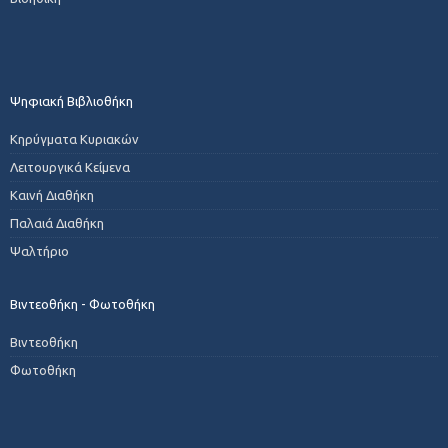
Ψηφιακή Βιβλιοθήκη
Κηρύγματα Κυριακών
Λειτουργικά Κείμενα
Καινή Διαθήκη
Παλαιά Διαθήκη
Ψαλτήριο
Βιντεοθήκη - Φωτοθήκη
Βιντεοθήκη
Φωτοθήκη