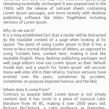
remaining essentially unchanged. It was popularised in the
1960s with the release of Letraset sheets containing
Lorem Ipsum passages, and more recently with desktop
publishing software like Aldus PageMaker including
versions of Lorem Ipsum.
Why do we use it?
It is a long established fact that a reader will be distracted
by the readable content of a page when looking at its
layout. The point of using Lorem Ipsum is that it has a
more-or-less normal distribution of letters, as opposed to
using ‘Content here, content here’, making it look like
readable English. Many desktop publishing packages and
web page editors now use Lorem Ipsum as their default
model text, and a search for ‘lorem ipsum’ will uncover
many web sites still in their infancy. Various versions have
evolved over the years, sometimes by accident,
sometimes on purpose (injected humour and the like).
Where does it come from?
Contrary to popular belief, Lorem Ipsum is not simply
random text. It has roots in a piece of classical Latin
literature from 45 BC, making it over 2000 years old.
Richard McClintock, a Latin professor at Hampden-